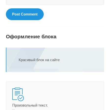
Оформление блока
Красивый блок на сайте
Произвольный текст.