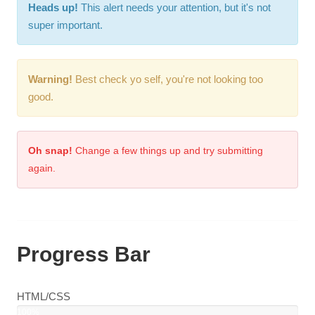
Heads up!
This alert needs your attention, but it's not
super important.
Warning!
Best check yo self, you're not looking too
good.
Oh snap!
Change a few things up and try submitting
again.
Progress Bar
HTML/CSS
100%