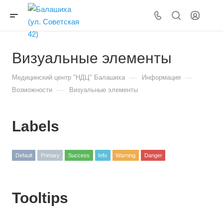
Визуальные элементы
—
—
Медицинский центр "НДЦ" Балашиха
Информация
—
Возможности
Визуальные элементы
Labels
Default
Primary
Success
Info
Warning
Danger
Tooltips