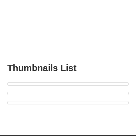
Thumbnails List