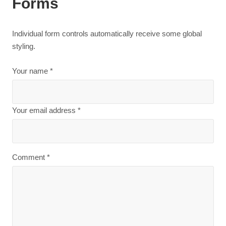
Forms
Individual form controls automatically receive some global
styling.
Your name *
Your email address *
Comment *