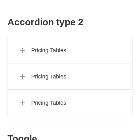
Accordion type 2
Pricing Tables
Pricing Tables
Pricing Tables
Toggle