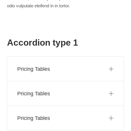
odio vulputate eleifend in in tortor.
Accordion type 1
Pricing Tables
Pricing Tables
Pricing Tables