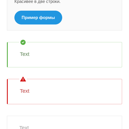
Красивее в две строки.
Пример формы
Text
Text
Text