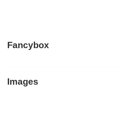
Fancybox
Images