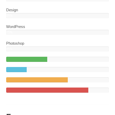
Design
85%
WordPress
75%
Photoshop
85%
40%
Complete
20%
(success)
Complete
60%
Complete
(warning)
80%
Complete