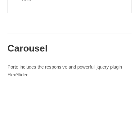
Carousel
Porto includes the responsive and powerfull jquery plugin
FlexSlider.