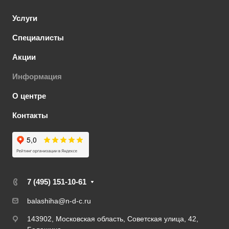
Услуги
Специалисты
Акции
Информация
О центре
Контакты
7 (495) 151-10-61
balashiha@n-d-c.ru
143902, Московская область, Советская улица, 42,