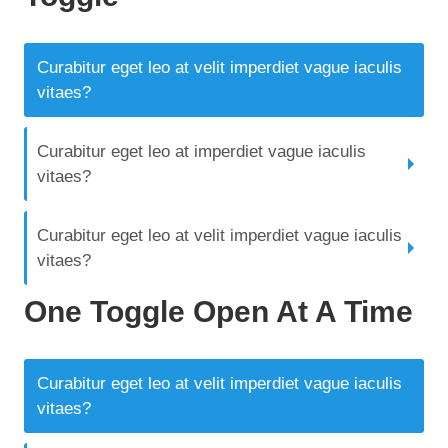
Curabitur eget leo at velit imperdiet vague iaculis
vitaes?
Curabitur eget leo at imperdiet vague iaculis
vitaes?
Curabitur eget leo at velit imperdiet vague iaculis
vitaes?
One Toggle Open At A Time
Curabitur eget leo at velit imperdiet vague iaculis
vitaes?