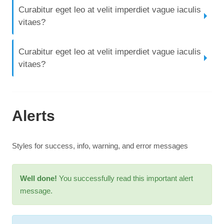
Curabitur eget leo at velit imperdiet vague iaculis
vitaes?
Curabitur eget leo at velit imperdiet vague iaculis
vitaes?
Alerts
Styles for success, info, warning, and error messages
Well done!
You successfully read this important alert
message.