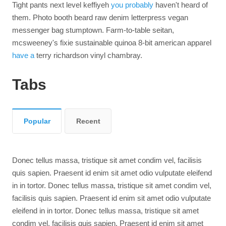
Tight pants next level keffiyeh
you probably
haven't heard of
them. Photo booth beard raw denim letterpress vegan
messenger bag stumptown. Farm-to-table seitan,
mcsweeney's fixie sustainable quinoa 8-bit american apparel
have a
terry richardson vinyl chambray.
Tabs
Popular
Recent
Donec tellus massa, tristique sit amet condim vel, facilisis
quis sapien. Praesent id enim sit amet odio vulputate eleifend
in in tortor. Donec tellus massa, tristique sit amet condim vel,
facilisis quis sapien. Praesent id enim sit amet odio vulputate
eleifend in in tortor. Donec tellus massa, tristique sit amet
condim vel, facilisis quis sapien. Praesent id enim sit amet